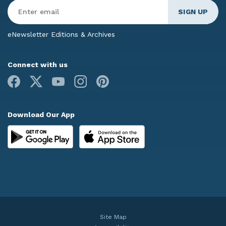
Enter
Email
*
eNewsletter Editions & Archives
Connect with us
Facebook
X
Youtube
Instagram
Pinterest
Download Our App
Site Map