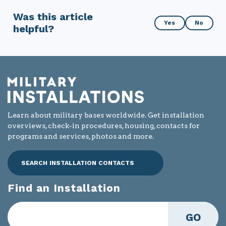
Was this article
Was
Yes
No
helpful?
this
article
helpful?
Learn about military bases worldwide. Get installation
overviews, check-in procedures, housing, contacts for
programs and services, photos and more.
SEARCH INSTALLATION CONTACTS
Find an Installation
GO