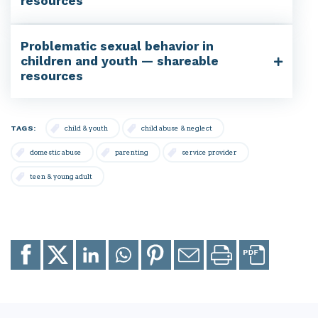
resources
Problematic sexual behavior in
children and youth — shareable
resources
TAGS:
child & youth
child abuse & neglect
domestic abuse
parenting
service provider
teen & young adult
Share
Share
Share
Share
Share
Email
Print
to
to
to
to
to
page
page
Facebook
X
LinkedIn
Whatsapp
Pinterest