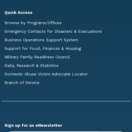
Quick Access
Browse by Programs/Offices
Emergency Contacts for Disasters & Evacuations
Business Operations Support System
Support for Food, Finances & Housing
Military Family Readiness Council
Data, Research & Statistics
Domestic Abuse Victim Advocate Locator
Branch of Service
Sign up for an eNewsletter