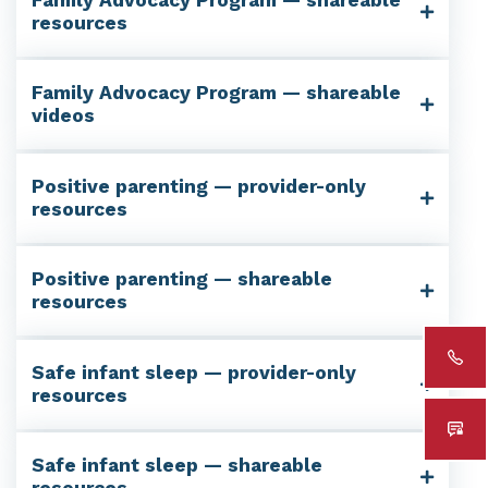
resources
Family Advocacy Program — shareable
videos
Positive parenting — provider-only
resources
Positive parenting — shareable
resources
Safe infant sleep — provider-only
resources
Safe infant sleep — shareable