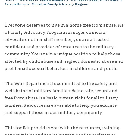
Service Provider Toolkit — Family Advocacy Program
Everyone deserves to live in a home free from abuse. As
a Family Advocacy Program manager, clinician,
advocate or other staff member, you are a trusted
confidant and provider of resources to the military
community. You are in a unique position to help those
affected by child abuse and neglect, domestic abuse and
problematic sexual behaviors in children and youth.
The War Department is committed to the safety and
well-being of military families. Being safe, secure and
free from abuse is a basic human right for all military
families. Resources are available to help you educate
and support those in our military community.
This toolkit provides you with the resources, training
opportunities and tools you may need to assist your