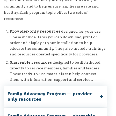
community and to help ensure families are safe and
healthy. Each program topic offers two sets of
resources:
Provider-only resources
designed for your use:
These include items you can download, print or
order and display at your installation to help
educate the community. They also include trainings
and resources created specifically for providers.
Shareable resources
designed to be distributed
directly to service members, families and leaders:
These ready-to-use materials can help connect
them with information, support and services.
Family Advocacy Program — provider-
only resources
Family Advocacy Program — shareable