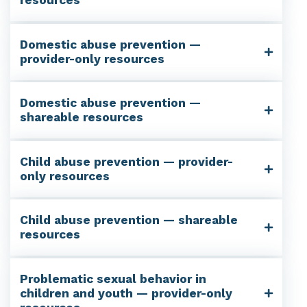
resources
Domestic abuse prevention —
provider-only resources
Domestic abuse prevention —
shareable resources
Child abuse prevention — provider-
only resources
Child abuse prevention — shareable
resources
Problematic sexual behavior in
children and youth — provider-only