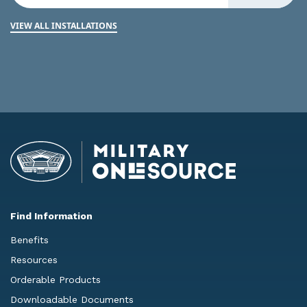
VIEW ALL INSTALLATIONS
Find Information
Benefits
Resources
Orderable Products
Downloadable Documents